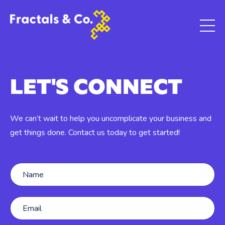
LET'S CONNECT
We can’t wait to help you uncomplicate your business and
get things done. Contact us today to get started!