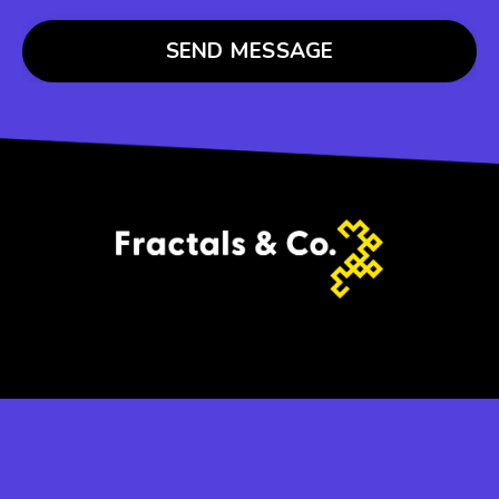
SEND MESSAGE